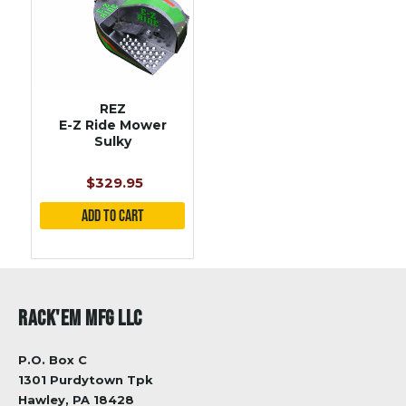
REZ
E-Z Ride Mower
Sulky
$329.95
RACK'EM MFG LLC
P.O. Box C
1301 Purdytown Tpk
Hawley, PA 18428