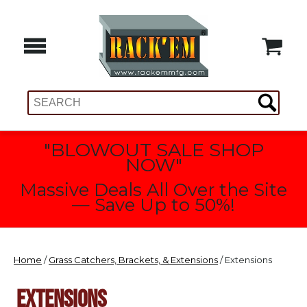
"BLOWOUT SALE SHOP
NOW"
Massive Deals All Over the Site
— Save Up to 50%!
Home
/
Grass Catchers, Brackets, & Extensions
/ Extensions
EXTENSIONS