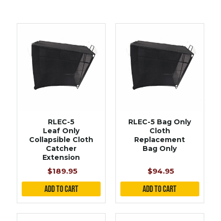
RLEC-5
RLEC-5 Bag Only
Leaf Only
Cloth
Collapsible Cloth
Replacement
Catcher
Bag Only
Extension
$189.95
$94.95