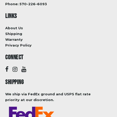
Phone:
570-226-6093
LINKS
About Us
Shipping
Warranty
Privacy Policy
CONNECT
SHIPPING
We ship via FedEx ground and USPS flat rate
priority at our discretion.