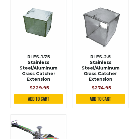
RLES-2.5
RLES-1.75
Stainless
Stainless
Steel/Aluminum
Steel/Aluminum
Grass Catcher
Grass Catcher
Extension
Extension
$274.95
$229.95